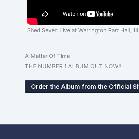
Shed Seven Live at Warrington Parr Hall, 1
A Matter Of Time
THE NUMBER 1 ALBUM OUT NOW!!
Order the Album from the Official Si