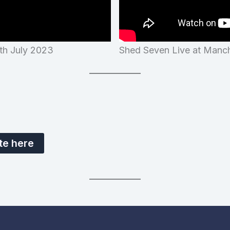
4th July 2023
Shed Seven Live at Manch
te here