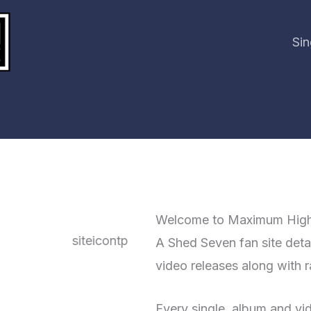
Sin
Welcome to Maximum Hig
A Shed Seven fan site detail
video releases along with ra
Every single, album and vide