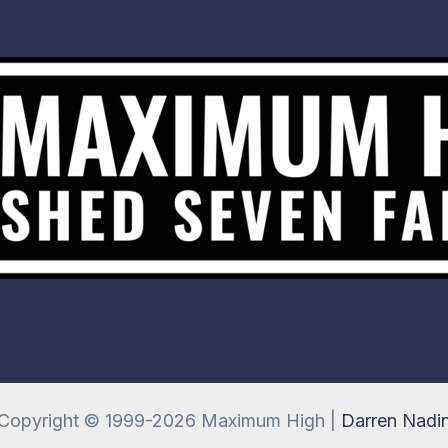
Copyright © 1999-2026 Maximum High |
Darren Nadi