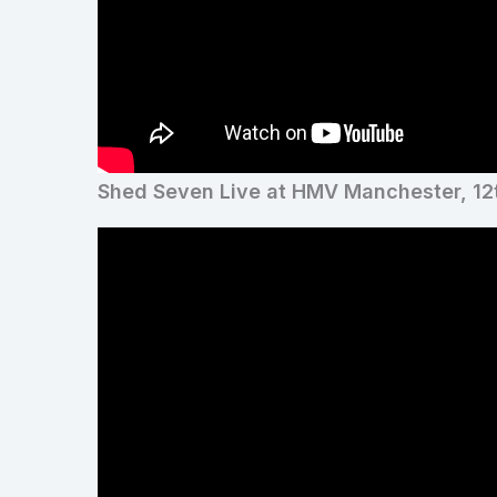
Shed Seven Live at HMV Manchester, 12