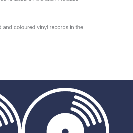
 and coloured vinyl records in the