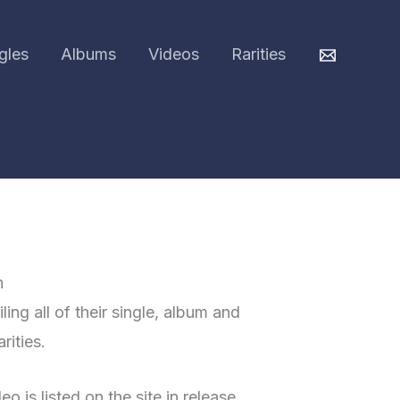
gles
Albums
Videos
Rarities
h
ing all of their single, album and
rities.
o is listed on the site in release