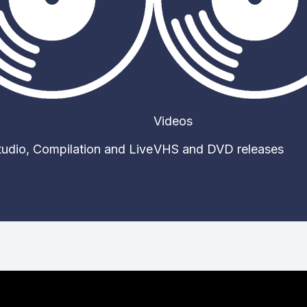
Videos
Studio, Compilation and Live
VHS and DVD releases