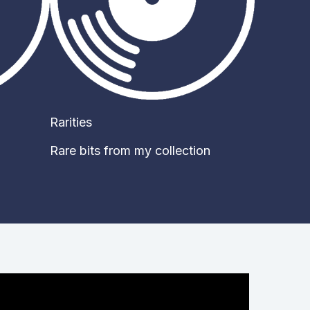
Rarities
Rare bits from my collection