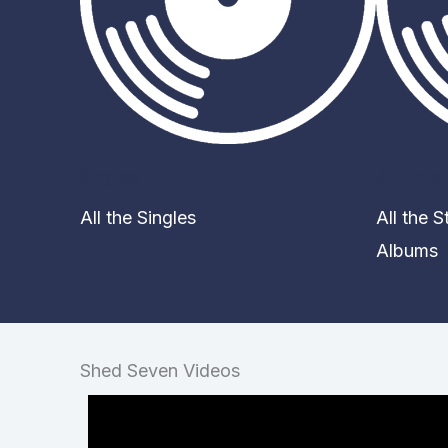
Singles
Albums
All the Singles
All the 
Albums
Shed Seven Videos