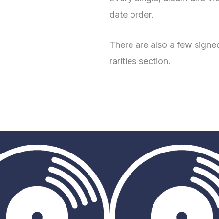
date order.
There are also a few signed
rarities section.