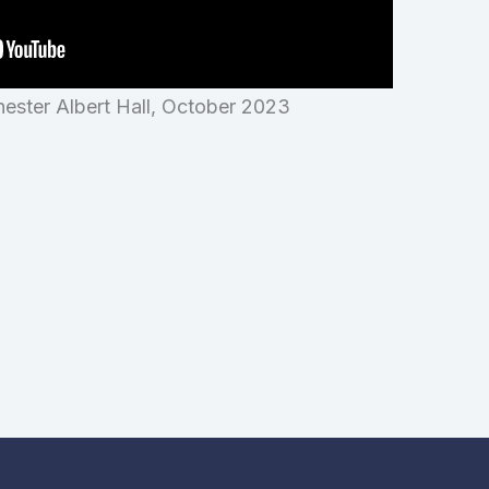
ester Albert Hall, October 2023