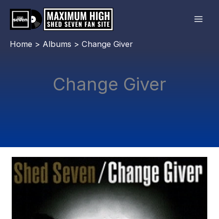
Skip
to
content
Home
Albums
Change Giver
Change Giver