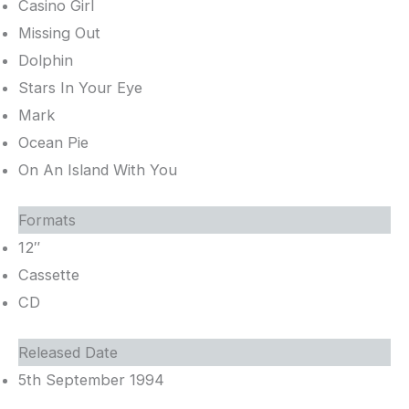
Casino Girl
Missing Out
Dolphin
Stars In Your Eye
Mark
Ocean Pie
On An Island With You
Formats
12″
Cassette
CD
Released Date
5th September 1994