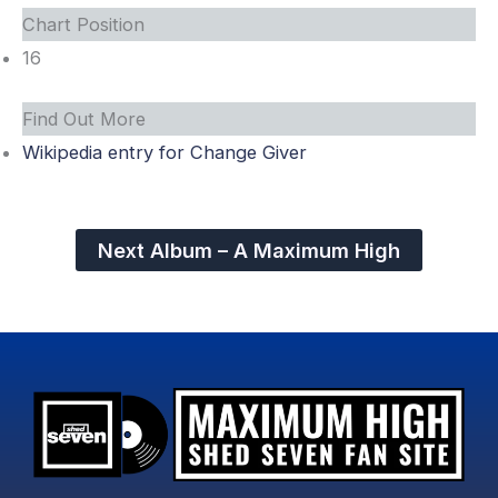
Chart Position
16
Find Out More
Wikipedia entry for Change Giver
Next Album – A Maximum High