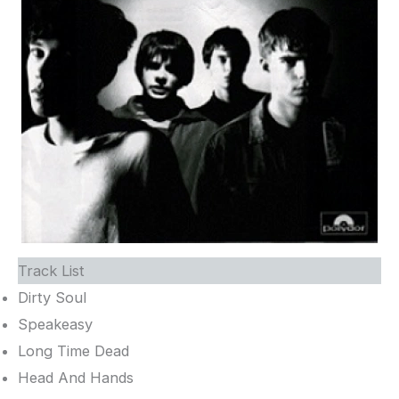
Track List
Dirty Soul
Speakeasy
Long Time Dead
Head And Hands