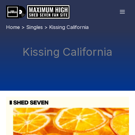
Skip
to
content
Home
Singles
Kissing California
Kissing California