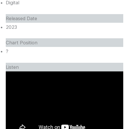
Digital
Released Date
2023
Chart Position
?
Listen