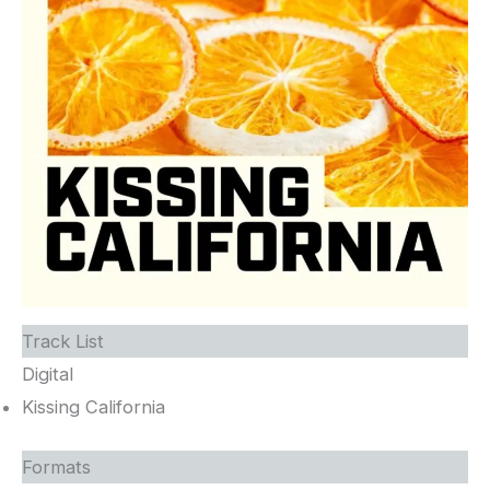
Track List
Digital
Kissing California
Formats