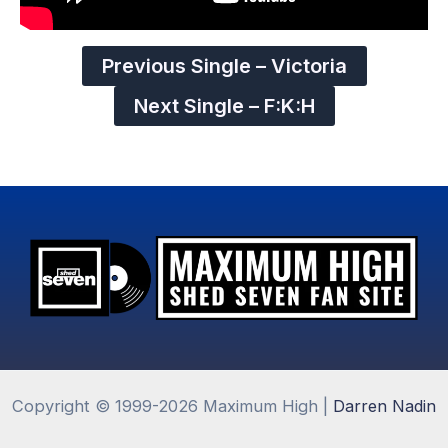
Previous Single – Victoria
Next Single – F:K:H
Copyright © 1999-2026 Maximum High |
Darren Nadin