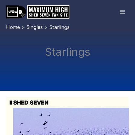
Skip
to
content
Home
Singles
Starlings
Starlings