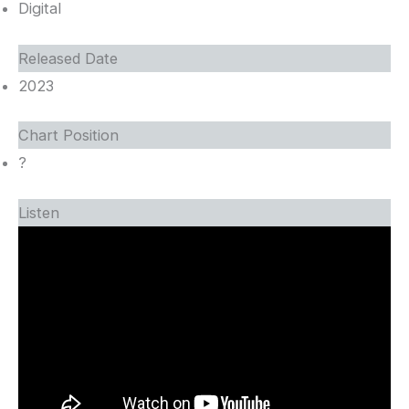
Digital
Released Date
2023
Chart Position
?
Listen