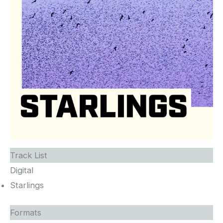
Track List
Digital
Starlings
Formats