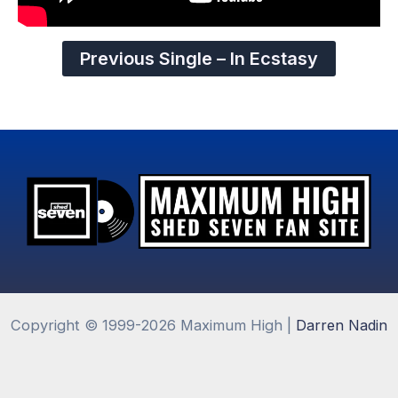
Previous Single – In Ecstasy
Copyright © 1999-2026 Maximum High |
Darren Nadin